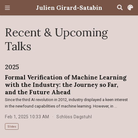
Julien Girard-Satabin
Recent & Upcoming
Talks
2025
Formal Verification of Machine Learning
with the Industry: the Journey so Far,
and the Future Ahead
Since the third AI revolution in 2012, industry displayed a keen interest
in the newfound capabilities of machine learning. However, in …
Feb 1, 2025 10:33 AM
Schlöss Dagstuhl
Slides