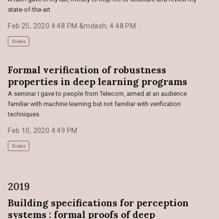
state-of-the-art
Feb 25, 2020 4:48 PM &mdash; 4:48 PM
Slides
Formal verification of robustness
properties in deep learning programs
A seminar I gave to people from Telecom, aimed at an audience
familiar with machine learning but not familiar with verification
techniques.
Feb 10, 2020 4:49 PM
Slides
2019
Building specifications for perception
systems : formal proofs of deep