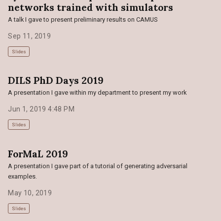
networks trained with simulators
A talk I gave to present preliminary results on CAMUS
Sep 11, 2019
Slides
DILS PhD Days 2019
A presentation I gave within my department to present my work
Jun 1, 2019 4:48 PM
Slides
ForMaL 2019
A presentation I gave part of a tutorial of generating adversarial
examples.
May 10, 2019
Slides