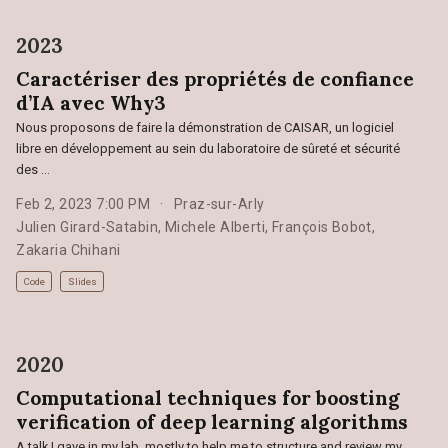
2023
Caractériser des propriétés de confiance
d’IA avec Why3
Nous proposons de faire la démonstration de CAISAR, un logiciel
libre en développement au sein du laboratoire de sûreté et sécurité
des …
Feb 2, 2023 7:00 PM
Praz-sur-Arly
Julien Girard-Satabin
,
Michele Alberti
,
François Bobot
,
Zakaria Chihani
Code
Slides
2020
Computational techniques for boosting
verification of deep learning algorithms
A talk I gave in my lab, mostly to help me to structure and review my