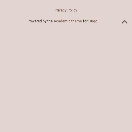
Privacy Policy
Powered by the
Academic theme
for
Hugo
.