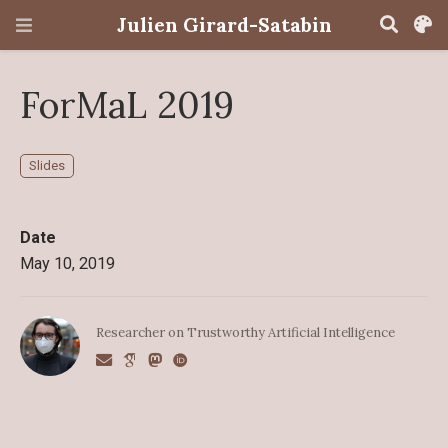
Julien Girard-Satabin
ForMaL 2019
Slides
Date
May 10, 2019
Researcher on Trustworthy Artificial Intelligence