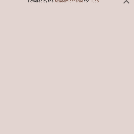
Powered by the
Academic theme
for
Hugo
.