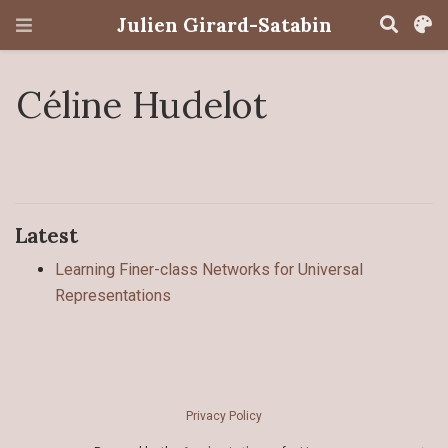
Julien Girard-Satabin
Céline Hudelot
Latest
Learning Finer-class Networks for Universal
Representations
Privacy Policy